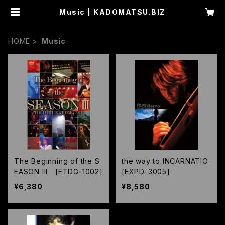
Music | KADOMATSU.BIZ
HOME
Music
The Beginning of the S
the way to INCARNATIO
EASON III [ETDG-1002]
[EXPD-3005]
¥6,380
¥8,580