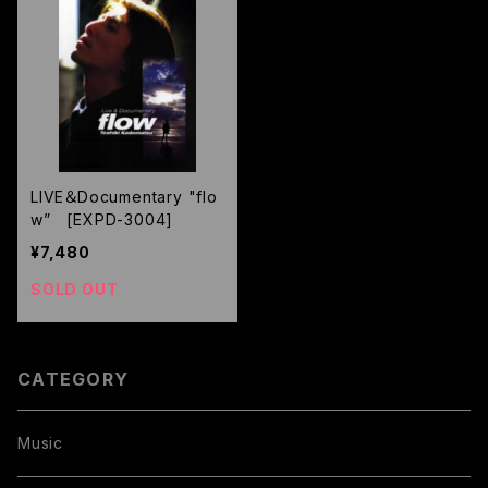
LIVE＆Documentary "flo
w” [EXPD-3004]
¥7,480
SOLD OUT
CATEGORY
Music