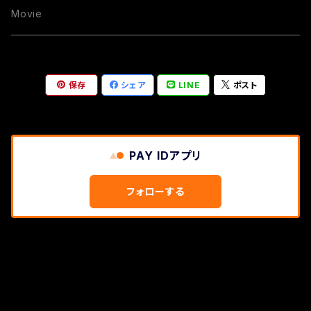
Movie
保存
シェア
LINE
ポスト
PAY IDアプリ
フォローする